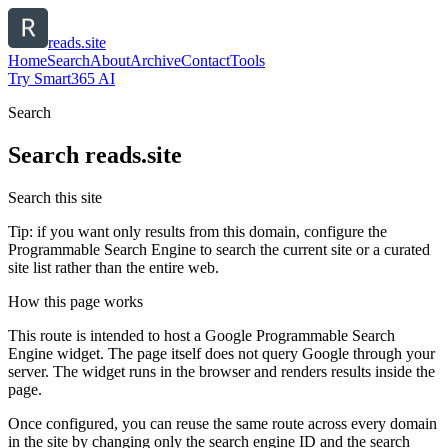
reads.site
Home
Search
About
Archive
Contact
Tools
Try Smart365 AI
Search
Search
reads.site
Search this site
Tip: if you want only results from this domain, configure the
Programmable Search Engine to search the current site or a curated
site list rather than the entire web.
How this page works
This route is intended to host a Google Programmable Search
Engine widget. The page itself does not query Google through your
server. The widget runs in the browser and renders results inside the
page.
Once configured, you can reuse the same route across every domain
in the site by changing only the search engine ID and the search