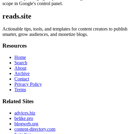
scope in Google's control panel.
reads.site
Actionable tips, tools, and templates for content creators to publish
smarter, grow audiences, and monetize blogs.
Resources
Home
Search
About
Archive
Contact
Privacy Policy
Terms
Related Sites
advices.biz
belike.pro
blogweb.org
content-directory.com