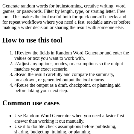
Generate random words for brainstorming, creative writing, word
games, or passwords. Filter by length, type, or starting letter. Free
tool. This makes the tool useful both for quick one-off checks and
for repeat workflows where you need a fast, readable answer before
making a wider decision or sharing the result with someone else.
How to use this tool
1
Review the fields in Random Word Generator and enter the
values or text you want to work with.
2
Adjust any options, modes, or assumptions so the output
matches your exact scenario.
3
Read the result carefully and compare the summary,
breakdown, or generated output the tool returns.
4
Reuse the output as a draft, checkpoint, or planning aid
before taking your next step.
Common use cases
Use Random Word Generator when you need a faster first
answer than working it out manually.
Use it to double-check assumptions before publishing,
sharing, budgeting, training, or planning.