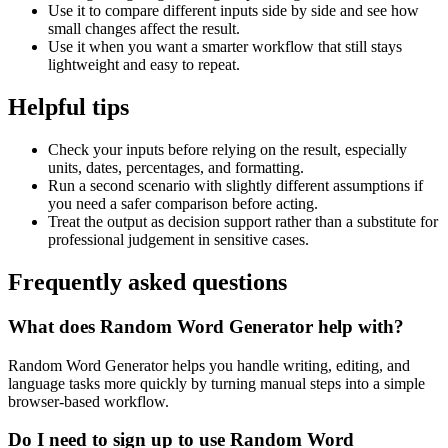
Use it to compare different inputs side by side and see how
small changes affect the result.
Use it when you want a smarter workflow that still stays
lightweight and easy to repeat.
Helpful tips
Check your inputs before relying on the result, especially
units, dates, percentages, and formatting.
Run a second scenario with slightly different assumptions if
you need a safer comparison before acting.
Treat the output as decision support rather than a substitute for
professional judgement in sensitive cases.
Frequently asked questions
What does Random Word Generator help with?
Random Word Generator helps you handle writing, editing, and
language tasks more quickly by turning manual steps into a simple
browser-based workflow.
Do I need to sign up to use Random Word