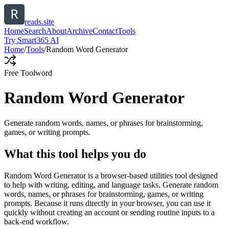
reads.site
Home
Search
About
Archive
Contact
Tools
Try Smart365 AI
Home
/
Tools
/
Random Word Generator
Free Tool
word
Random Word Generator
Generate random words, names, or phrases for brainstorming,
games, or writing prompts.
What this tool helps you do
Random Word Generator is a browser-based utilities tool designed
to help with writing, editing, and language tasks. Generate random
words, names, or phrases for brainstorming, games, or writing
prompts. Because it runs directly in your browser, you can use it
quickly without creating an account or sending routine inputs to a
back-end workflow.