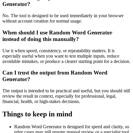
Generator?
No. The tool is designed to be used immediately in your browser
without account creation for normal usage.
When should I use Random Word Generator
instead of doing this manually?
Use it when speed, consistency, or repeatability matters. It is
especially useful when you want to test multiple inputs, reduce
avoidable mistakes, or produce a clearer starting point for a decision.
Can I trust the output from Random Word
Generator?
The output is intended to be practical and useful, but you should still
review the result in context, especially for professional, legal,
financial, health, or high-stakes decisions.
Things to keep in mind
Random Word Generator is designed for speed and clarity, so
edge cases may still require manual review or a specialist tool.