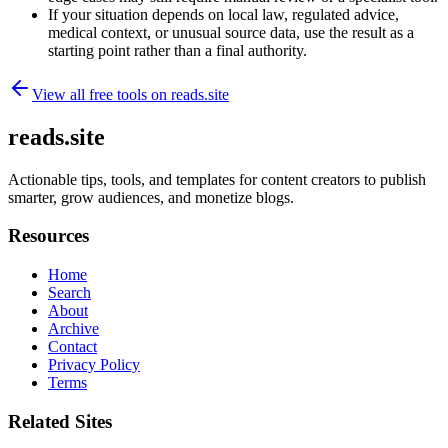
If your situation depends on local law, regulated advice,
medical context, or unusual source data, use the result as a
starting point rather than a final authority.
View all free tools on
reads.site
reads.site
Actionable tips, tools, and templates for content creators to publish
smarter, grow audiences, and monetize blogs.
Resources
Home
Search
About
Archive
Contact
Privacy Policy
Terms
Related Sites